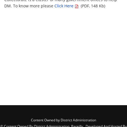
DM. To know more please
Click Here
(PDF, 148 Kb)
Content Owned by District Administration
© Content Owned By District Administration, Bareilly , Developed And Hosted By