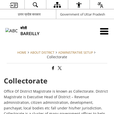
उत्तर प्रदेश सरकार
Government of Uttar Pradesh
बरेली
BAREILLY
HOME
ABOUT DISTRICT
ADMINISTRATIVE SETUP
Collectorate
Collectorate
Office Of District Magistrate is known as Collectorate. District
Magistrate is Executive Head of District – Revenue
administration, citizen administration, development,
panchayat, local bodies etc fall under his/her jurisdiction.
Collectorate is a cluster of many government offices to help