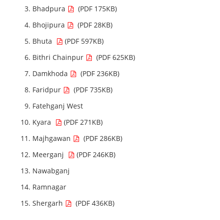
Bhadpura
(PDF 175KB)
Bhojipura
(PDF 28KB)
Bhuta
(PDF 597KB)
Bithri Chainpur
(PDF 625KB)
Damkhoda
(PDF 236KB)
Faridpur
(PDF 735KB)
Fatehganj West
Kyara
(PDF 271KB)
Majhgawan
(PDF 286KB)
Meerganj
(PDF 246KB)
Nawabganj
Ramnagar
Shergarh
(PDF 436KB)