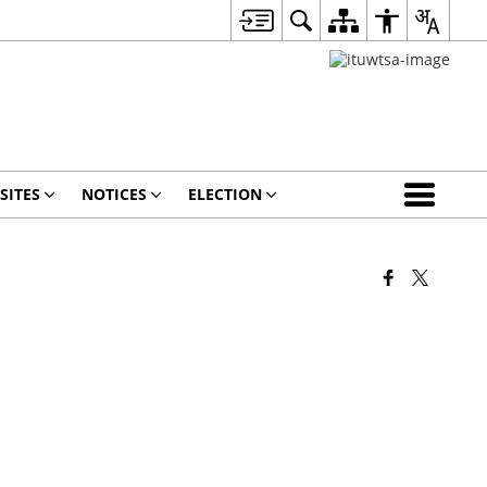
SITES
NOTICES
ELECTION