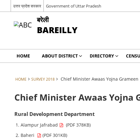
उत्तर प्रदेश सरकार
Government of Uttar Pradesh
बरेली
BAREILLY
HOME
ABOUT DISTRICT
DIRECTORY
CENSU
Chief Minister Awaas Yojna Grameen
HOME
SURVEY 2018
Chief Minister Awaas Yojna
Rural Development Department
Alampur Jafrabad
(PDF 378KB)
Baheri
(PDF 301KB)