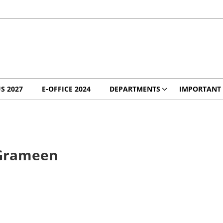
S 2027
E-OFFICE 2024
DEPARTMENTS
IMPORTANT 
 Grameen