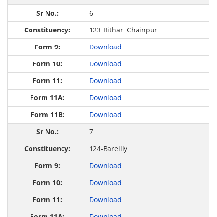
6
123-Bithari Chainpur
Download
Download
Download
Download
Download
7
124-Bareilly
Download
Download
Download
Download