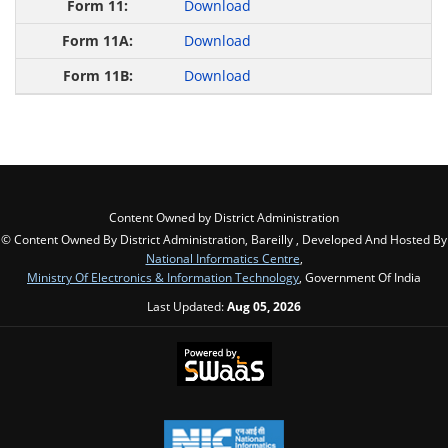
Download
Download
Download
Content Owned by District Administration
© Content Owned By District Administration, Bareilly , Developed And Hosted By
National Informatics Centre
,
Ministry Of Electronics & Information Technology
, Government Of India
Last Updated:
Aug 05, 2026