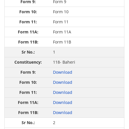
Form 9
Form 10
Form 11
Form 11A
Form 11B
1
118- Baheri
Download
Download
Download
Download
Download
2