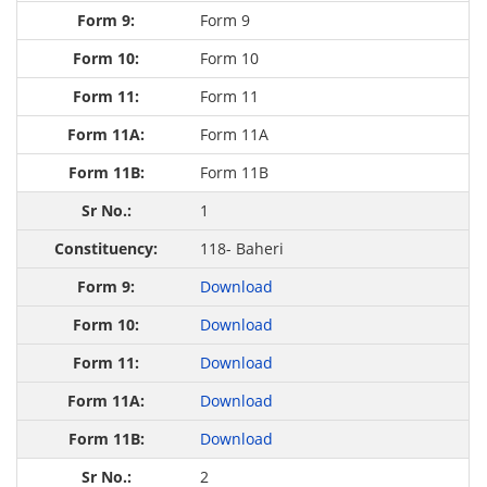
Form 9
Form 10
Form 11
Form 11A
Form 11B
1
118- Baheri
Download
Download
Download
Download
Download
2