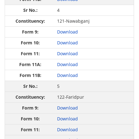
4
121-Nawabganj
Download
Download
Download
Download
Download
5
122-Faridpur
Download
Download
Download