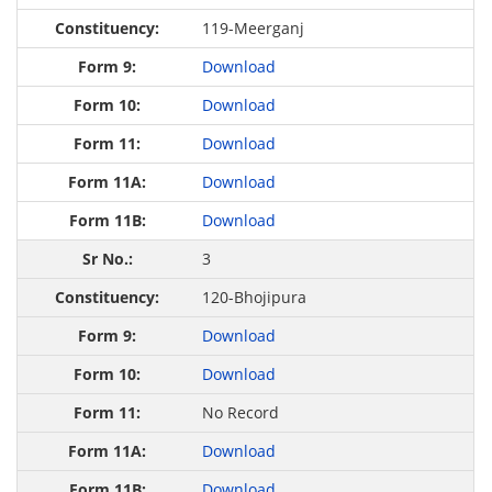
119-Meerganj
Download
Download
Download
Download
Download
3
120-Bhojipura
Download
Download
No Record
Download
Download