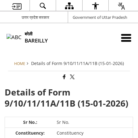
उत्तर प्रदेश सरकार
Government of Uttar Pradesh
बरेली
BAREILLY
Details of Form 9/10/11/11A/11B (15-01-2026)
HOME
Details of Form
9/10/11/11A/11B (15-01-2026)
Sr No.
Constituency