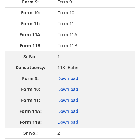
Form 9
Form 10
Form 11
Form 11A
Form 11B
1
118- Baheri
Download
Download
Download
Download
Download
2