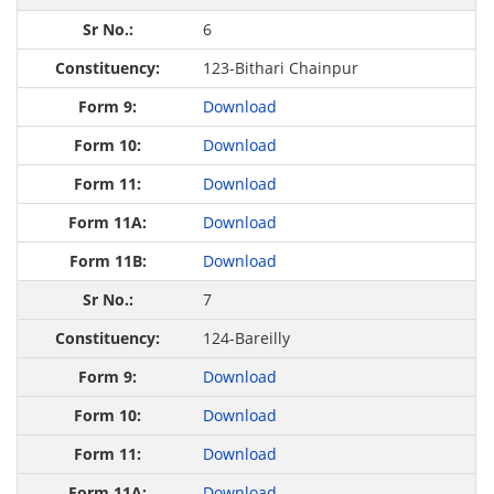
6
123-Bithari Chainpur
Download
Download
Download
Download
Download
7
124-Bareilly
Download
Download
Download
Download