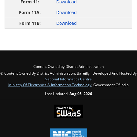
Download
Download
Download
Content Owned by District Administration
© Content Owned By District Administration, Bareilly , Developed And Hosted By
National Informatics Centre
,
Ministry Of Electronics & Information Technology
, Government Of India
Last Updated:
Aug 05, 2026