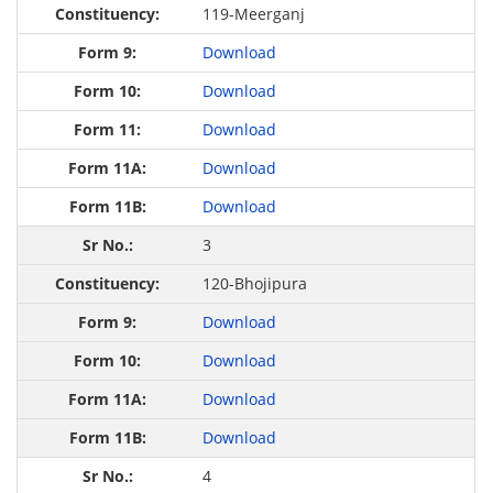
119-Meerganj
Download
Download
Download
Download
Download
3
120-Bhojipura
Download
Download
Download
Download
4