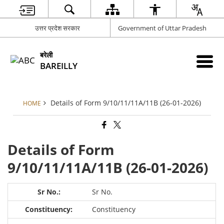
उत्तर प्रदेश सरकार
Government of Uttar Pradesh
बरेली
BAREILLY
Details of Form 9/10/11/11A/11B (26-01-2026)
HOME
Details of Form
9/10/11/11A/11B (26-01-2026)
Sr No.
Constituency