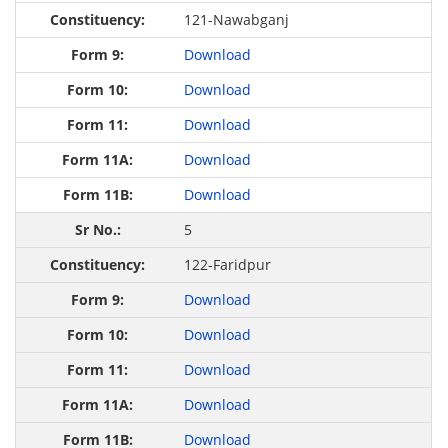
121-Nawabganj
Download
Download
Download
Download
Download
5
122-Faridpur
Download
Download
Download
Download
Download