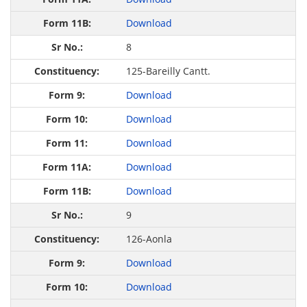
Download
8
125-Bareilly Cantt.
Download
Download
Download
Download
Download
9
126-Aonla
Download
Download