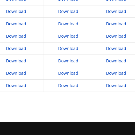
Download
Download
Download
Download
Download
Download
Download
Download
Download
Download
Download
Download
Download
Download
Download
Download
Download
Download
Download
Download
Download