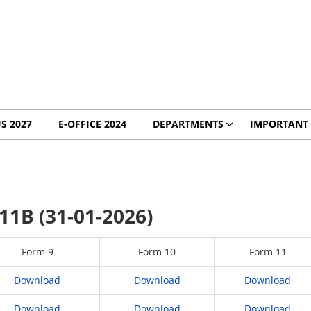
S 2027
E-OFFICE 2024
DEPARTMENTS
IMPORTANT 
11B (31-01-2026)
Form 9
Form 10
Form 11
Download
Download
Download
Download
Download
Download