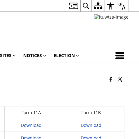
SITES
NOTICES
ELECTION
Form 11A
Form 11B
Download
Download
Download
Download