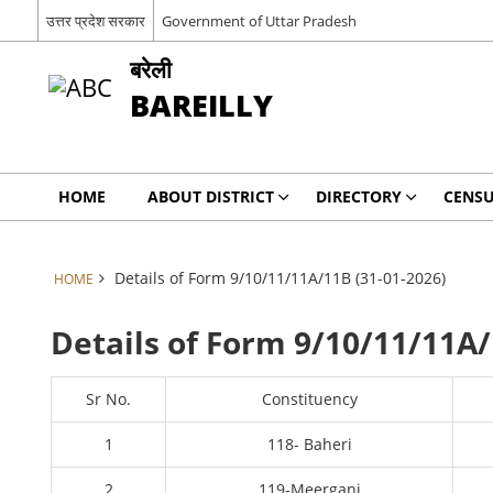
उत्तर प्रदेश सरकार
Government of Uttar Pradesh
बरेली
BAREILLY
HOME
ABOUT DISTRICT
DIRECTORY
CENSU
Details of Form 9/10/11/11A/11B (31-01-2026)
HOME
Details of Form 9/10/11/11A/
Sr No.
Constituency
1
118- Baheri
2
119-Meerganj