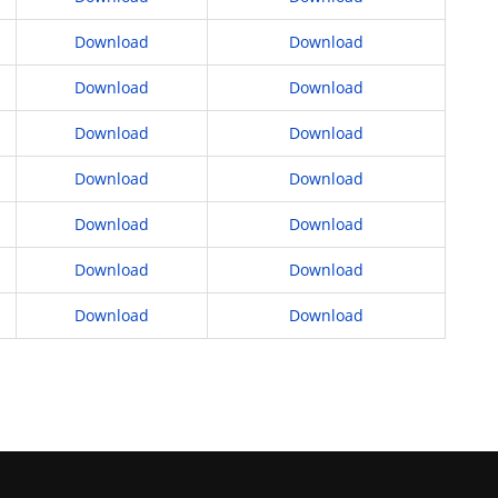
Download
Download
Download
Download
Download
Download
Download
Download
Download
Download
Download
Download
Download
Download