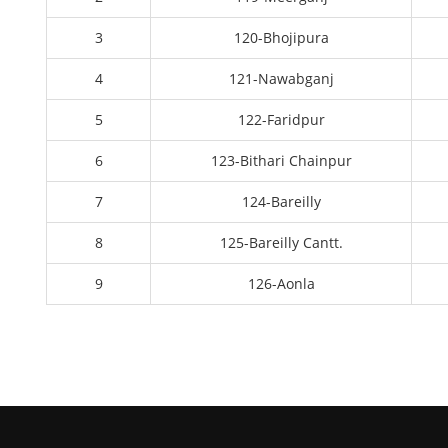
3
120-Bhojipura
4
121-Nawabganj
5
122-Faridpur
6
123-Bithari Chainpur
7
124-Bareilly
8
125-Bareilly Cantt.
9
126-Aonla