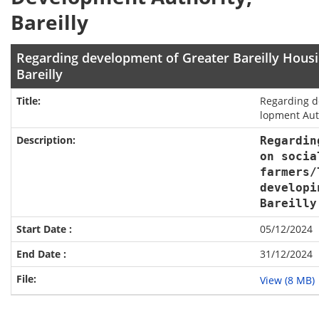
Bareilly
Regarding development of Greater Bareilly Hous
Bareilly
Regarding d
lopment Auth
Regardin
on socia
farmers/
developi
Bareilly
05/12/2024
31/12/2024
View (8 MB)