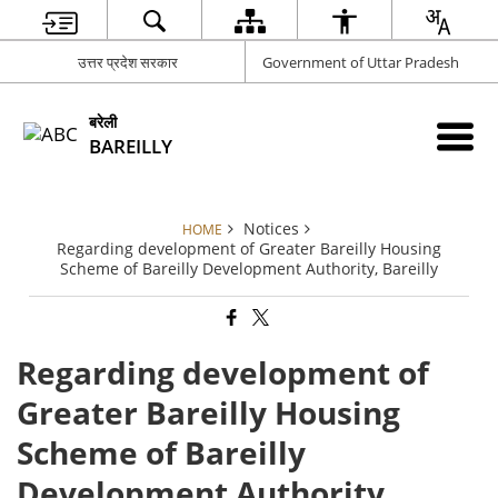
उत्तर प्रदेश सरकार
Government of Uttar Pradesh
बरेली
BAREILLY
Notices
HOME
Regarding development of Greater Bareilly Housing
Scheme of Bareilly Development Authority, Bareilly
Regarding development of
Greater Bareilly Housing
Scheme of Bareilly
Development Authority,