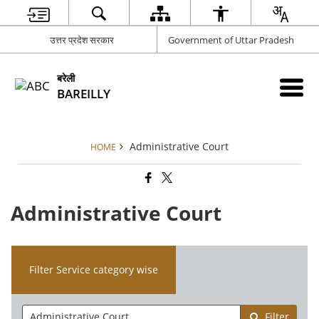
उत्तर प्रदेश सरकार
Government of Uttar Pradesh
बरेली
BAREILLY
Administrative Court
HOME
Administrative Court
Filter Service category wise
Filter