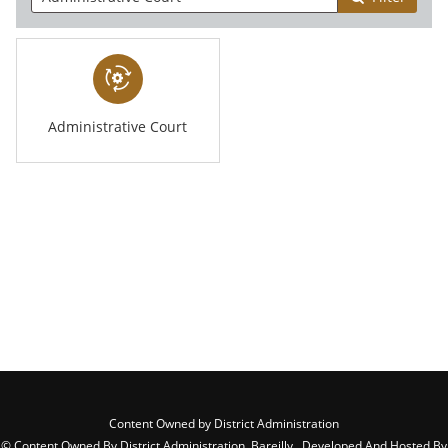
Administrative Court
Content Owned by District Administration
© Content Owned By District Administration, Bareilly , Developed And Hosted By