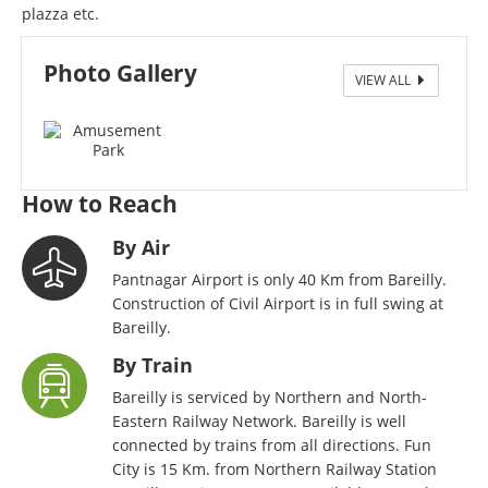
plazza etc.
Photo Gallery
VIEW ALL
Fun City Amusement Park
How to Reach
By Air
Pantnagar Airport is only 40 Km from Bareilly.
Construction of Civil Airport is in full swing at
Bareilly.
By Train
Bareilly is serviced by Northern and North-
Eastern Railway Network. Bareilly is well
connected by trains from all directions. Fun
City is 15 Km. from Northern Railway Station