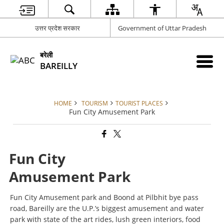
उत्तर प्रदेश सरकार
Government of Uttar Pradesh
बरेली
BAREILLY
HOME
TOURISM
TOURIST PLACES
Fun City Amusement Park
Fun City
Amusement Park
Fun City Amusement park and Boond at Pilbhit bye pass
road, Bareilly are the U.P.’s biggest amusement and water
park with state of the art rides, lush green interiors, food