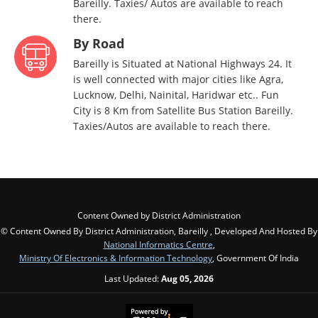
Bareilly. Taxies/ Autos are available to reach
there.
By Road
Bareilly is Situated at National Highways 24. It
is well connected with major cities like Agra,
Lucknow, Delhi, Nainital, Haridwar etc.. Fun
City is 8 Km from Satellite Bus Station Bareilly.
Taxies/Autos are available to reach there.
Content Owned by District Administration
© Content Owned By District Administration, Bareilly , Developed And Hosted By
National Informatics Centre
,
Ministry Of Electronics & Information Technology
, Government Of India
Last Updated:
Aug 05, 2026